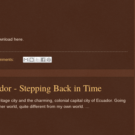
ownload here.
mments:
dor - Stepping Back in Time
ge city and the charming, colonial capital city of Ecuador. Going
other world, quite different from my own world. …