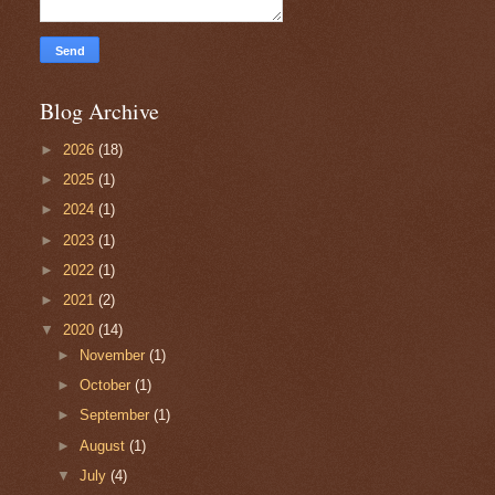
Blog Archive
►
2026
(18)
►
2025
(1)
►
2024
(1)
►
2023
(1)
►
2022
(1)
►
2021
(2)
▼
2020
(14)
►
November
(1)
►
October
(1)
►
September
(1)
►
August
(1)
▼
July
(4)