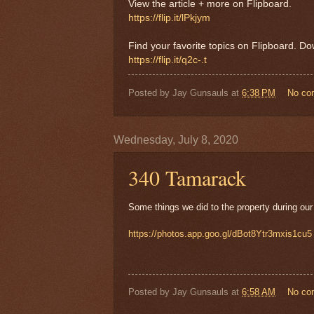
View the article + more on Flipboard.
https://flip.it/lPkjym
Find your favorite topics on Flipboard. D
https://flip.it/q2c-.t
Posted by
Jay Gunsauls
at
6:38 PM
No co
Wednesday, July 8, 2020
340 Tamarack
Some things we did to the property during our
https://photos.app.goo.gl/dBot8Ytr3mxis1cu5
Posted by
Jay Gunsauls
at
6:58 AM
No co