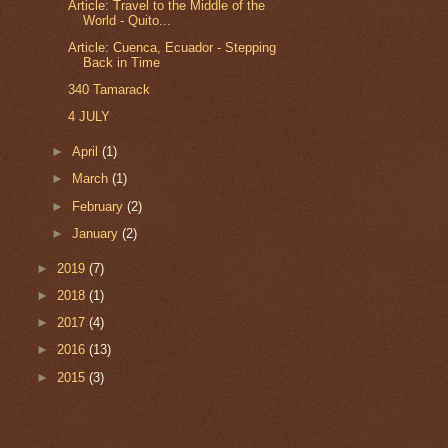
Article: Travel to the Middle of the
World - Quito...
Article: Cuenca, Ecuador - Stepping
Back in Time
340 Tamarack
4 JULY
►
April
(1)
►
March
(1)
►
February
(2)
►
January
(2)
►
2019
(7)
►
2018
(1)
►
2017
(4)
►
2016
(13)
►
2015
(3)