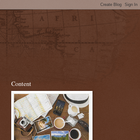
Content