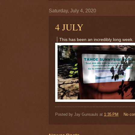
Saturday, July 4, 2020
4 JULY
This has been an incredibly long week.
Posted by
Jay Gunsauls
at
1:35 PM
No co