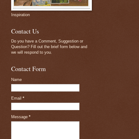
Inspiration
Contact Us
Do you have a Comment, Suggestion or
Question? Fill out the brief form below and
we will respond to you.
Contact Form
Name
Email
*
Message
*