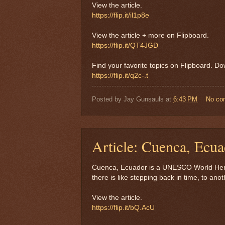
View the article.
https://flip.it/il1p8e
View the article + more on Flipboard.
https://flip.it/QT4JGD
Find your favorite topics on Flipboard. D
https://flip.it/q2c-.t
Posted by
Jay Gunsauls
at
6:43 PM
No co
Article: Cuenca, Ecua
Cuenca, Ecuador is a UNESCO World Herita
there is like stepping back in time, to an
View the article.
https://flip.it/bQ.AcU