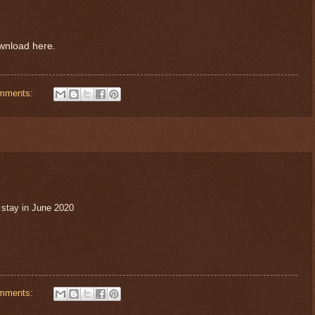
ownload here.
mments:
 stay in June 2020
mments: