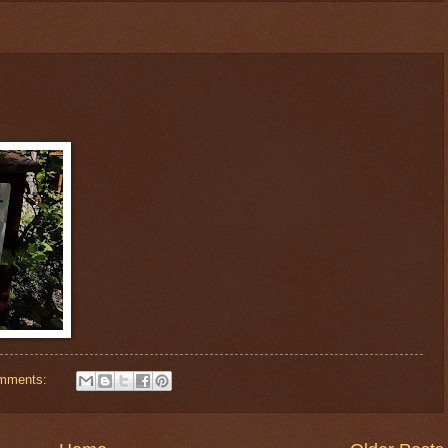
mments: