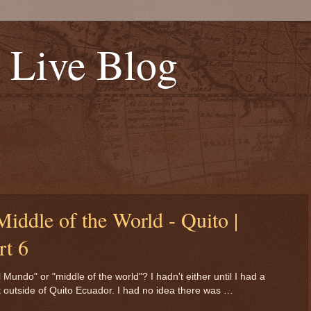
s Live Blog
 Middle of the World - Quito |
rt 6
undo" or "middle of the world"? I hadn't either until I had a
ht outside of Quito Ecuador. I had no idea there was …