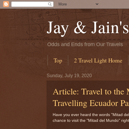
Jay & Jain'
Odds and Ends from Our Travels
Top
2 Travel Light Home
Sunday, July 19, 2020
Article: Travel to the
Travelling Ecuador Pa
Have you ever heard the words "Mitad del M
chance to visit the "Mitad del Mundo" rig