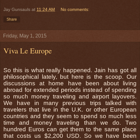
Jay Gunsauls
at
11:24 AM
No comments:
Share
Friday, May 1, 2015
Viva Le Europe
So this is what really happened. Jain has got all
philosophical lately, but here is the scoop. Our
discussions at home have been about living
abroad for extended periods instead of spending
so much money traveling and airport layovers.
We have in many previous trips talked with
travelers that live in the U.K. or other European
countries and they seem to spend so much less
time and money traveling than we do. Two
hundred Euros can get them to the same place
that costs us $2,200 USD. So we have been