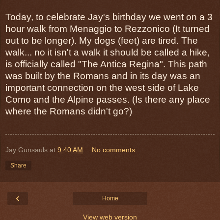
Today, to celebrate Jay's birthday we went on a 3
hour walk from Menaggio to Rezzonico (It turned
out to be longer). My dogs (feet) are tired. The
walk... no it isn't a walk it should be called a hike,
is officially called "The Antica Regina". This path
was built by the Romans and in its day was an
important connection on the west side of Lake
Como and the Alpine passes. (Is there any place
where the Romans didn't go?)
Jay Gunsauls
at
9:40 AM
No comments:
Share
‹
Home
View web version