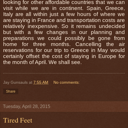
looking for other affordable countries that we can
visit while we are in continent. Spain, Greece,
Italy are all within just a few hours of where we
are staying in France and transportation costs are
relatively inexpensive. So it remains undecided
but with a few changes in our planning and
preparations we could possibly be gone from
home for three months. Cancelling the air
reservations for our trip to Greece in May would
certainly offset the cost of staying in Europe for
the month of April. We shall see.
Jay Gunsauls
at
7:55 AM
No comments:
Share
Tuesday, April 28, 2015
Tired Feet