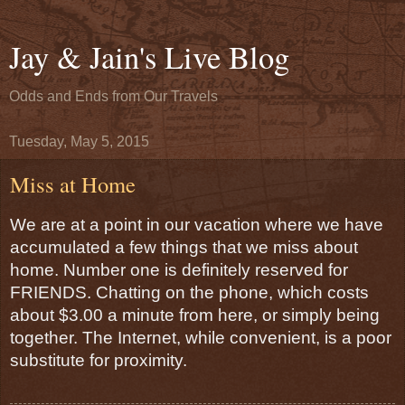
Jay & Jain's Live Blog
Odds and Ends from Our Travels
Tuesday, May 5, 2015
Miss at Home
We are at a point in our vacation where we have 
accumulated a few things that we miss about 
home. Number one is definitely reserved for 
FRIENDS. Chatting on the phone, which costs 
about $3.00 a minute from here, or simply being 
together. The Internet, while convenient, is a poor 
substitute for proximity.