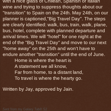
with a nice glass of Chilean, Spanish or Italian 
wine and trying to suppress thoughts about our 
"transition" to Spain on the 24th. May 24th, on our 
planner is captioned,"Big Travel Day". The steps 
are clearly identified: walk, bus, train, walk, plane, 
bus, hotel, complete with planned departure and 
arrival times. We will "hotel" for one night at the 
end of the "Big Travel Day" and move to our next 
"home away" on the 25th and won't have to 
endure another "transition" until the end of June. 
Home is where the heart is
A statement we all know,
Far from home, to a distant land,
To travel is where the hearty go.
Written by Jay, approved by Jain.
Sent from my Galaxy Tab® S2