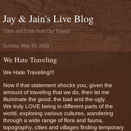
Jay & Jain's Live Blog
Odds and Ends from Our Travels
Sunday, May 19, 2019
We Hate Traveling
We Hate Traveling!!!
Now if that statement shocks you, given the 
amount of traveling that we do, then let me 
illuminate the good, the bad and the ugly. 
We truly LOVE being in different parts of the 
world, exploring various cultures, wandering 
through a wide range of flora and fauna, 
topography, cities and villages finding temporary 