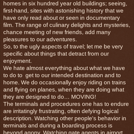
homes in six hundred year old buildings; seeing, 
first-hand, sites with astonishing history that we 
have only read about or seen in documentary 
film. The range of culinary delights and mysteries, 
chance meeting of new friends, add many 
pleasures to our adventures.
So, to the ugly aspects of travel; let me be very 
specific about things that detract from our 
enjoyment. 
We hate almost everything about what we have 
to do to  get to our intended destination and to 
home. We do occasionally enjoy riding on trains 
and flying on planes, when they are doing what 
they are designed to do… MOVING!
The terminals and procedures one has to endure 
are irritatingly frustrating, often defying logical 
description. Watching other people's behavior in 
terminals and during a boarding process is 
beyond agony. Watching gate agents in airport 