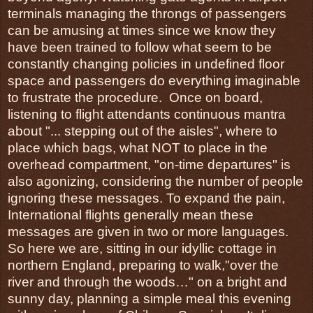
terminals managing the throngs of passengers 
can be amusing at times since we know they 
have been trained to follow what seem to be 
constantly changing policies in undefined floor 
space and passengers do everything imaginable 
to frustrate the procedure.  Once on board, 
listening to flight attendants continuous mantra 
about "... stepping out of the aisles", where to 
place which bags, what NOT to place in the 
overhead compartment, "on-time departures" is 
also agonizing, considering the number of people 
ignoring these messages. To expand the pain, 
International flights generally mean these 
messages are given in two or more languages.
So here we are, sitting in our idyllic cottage in 
northern England, preparing to walk,"over the 
river and through the woods…" on a bright and 
sunny day, planning a simple meal this evening 