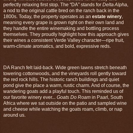
perfectly relaxing first stop. The “DA” stands for
Delta Alpha
,
a nod to the original cattle bred on the ranch back in the
1800s. Today, the property operates as an
estate winery
,
meaning every grape is grown right on their own land and
they handle the entire winemaking and bottling process
themselves. They proudly highlight how this approach gives
their wines a consistent Verde Valley character—ripe fruit,
warm‑climate aromatics, and bold, expressive reds.
DA Ranch felt laid‑back. Wide green lawns stretch beneath
towering cottonwoods, and the vineyards roll gently toward
the red rock hills. The historic ranch buildings and quiet
pond give the place a warm, rustic charm. And of course, the
wandering goats add a playful touch. This reminded us of
our favorite winery ever...
Goats Do Roam
in Paarl, South
Africa where we sat outside on the patio and sampled wine
and cheese while watching the goats roam, climb, or nap
around us.