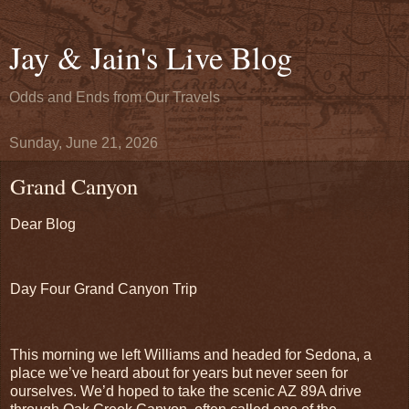
Jay & Jain's Live Blog
Odds and Ends from Our Travels
Sunday, June 21, 2026
Grand Canyon
Dear Blog
Day Four Grand Canyon Trip
This morning we left Williams and headed for Sedona, a
place we’ve heard about for years but never seen for
ourselves. We’d hoped to take the scenic AZ 89A drive