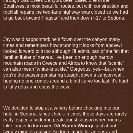
through Oak Creek Canyon, often called one of the
Southwest’s most beautiful routes, but with construction and
rockfall repairs the two‑lane highway was closed so we had
to go back toward Flagstaff and then down I‑17 to Sedona.
Jay was disappointed; he’s flown over the canyon many
times and remembers how stunning it looks from above. I
looked forward to it too although I’ll admit, part of me felt that
familiar flutter of nerves. I’ve been on enough narrow
mountain roads in Greece and Africa to know that “scenic”
can also mean “white‑knuckle.” Gorgeous, yes—but when
you’re the passenger staring straight down a canyon wall,
hoping no one comes around a blind curve too fast, it’s hard
to fully relax and enjoy the view.
We decided to stop at a winery before checking into our
hotel in Sedona, since check‑in times these days are rarely
early, especially during peak tourist season when rooms
take longer to turn over.
DA Ranch Winery
, just about
twenty minutes outside Sedona, made for an easy and