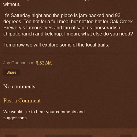
without.
It’s Saturday night and the place is jam-packed and 93
degrees. Too hot for a full meal but not too hot for Oak Creek
Brewery’s famous fries and trio of sauces, horseradish,
chipotle ranch and ketchup. I mean, what else do you need?
Tomorrow we will explore some of the local trails.
Jay Gunsauls
at
6:57 AM
Share
No comments:
Post a Comment
We would like to hear your comments and
suggestions.