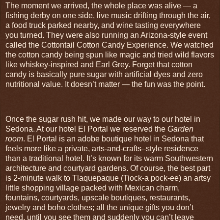
The moment we arrived, the whole place was alive — a
fishing derby on one side, live music drifting through the air,
a food truck parked nearby, and wine tasting everywhere
you turned. They were also running an Arizona‑style event
called the Cottontail Cotton Candy Experience. We watched
the cotton candy being spun like magic and tried wild flavors
like whiskey‑inspired and Earl Grey. Forget that cotton
candy is basically pure sugar with artificial dyes and zero
nutritional value. It doesn’t matter — the fun was the point.
Once the sugar rush hit, we made our way to our hotel in
Sedona. At our hotel El Portal we reserved the
Garden
room
. El Portal is an adobe boutique hotel in Sedona that
feels more like a private, arts‑and‑crafts–style residence
than a traditional hotel. It’s known for its warm Southwestern
architecture and courtyard gardens. Of course, the best part
is 2-minute walk to Tlaquepaque (Tiock-a pock-ee) an artsy
little shopping village packed with Mexican charm,
fountains, courtyards, upscale boutiques, restaurants,
jewelry and boho clothes; all the unique gifts you don’t
need, until you see them and suddenly you can’t leave